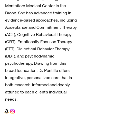
Montefiore Medical Center in the
Bronx. She has advanced training in
evidence-based approaches, including
Acceptance and Commitment Therapy
(ACT), Cognitive Behavioral Therapy
(CBT), Emotionally Focused Therapy
(EFT), Dialectical Behavior Therapy
(DBT), and psychodynamic
psychotherapy. Drawing from this
broad foundation, Dr. Pontillo offers
integrative, personalized care that is
both research-informed and deeply
attuned to each client’s individual
needs.