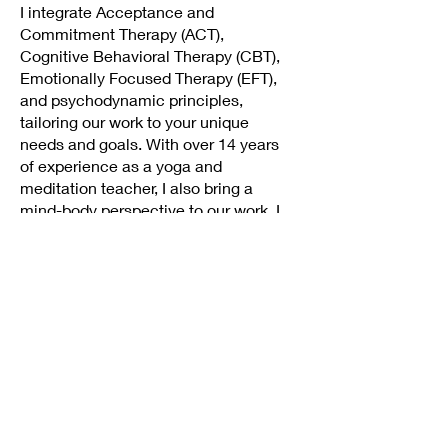
I integrate Acceptance and
Commitment Therapy (ACT),
Cognitive Behavioral Therapy (CBT),
Emotionally Focused Therapy (EFT),
and psychodynamic principles,
tailoring our work to your unique
needs and goals. With over 14 years
of experience as a yoga and
meditation teacher, I also bring a
mind-body perspective to our work. I
draw on this background to help
clients reconnect with their inner
wisdom, regulate their nervous
systems, and build resilience from the
inside out.
I offer therapy in both English and
Spanish and provide culturally attuned
care with a deep respect for your
individual experience. Currently, I offer