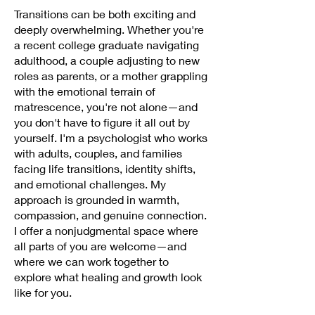
Transitions can be both exciting and
deeply overwhelming. Whether you're
a recent college graduate navigating
adulthood, a couple adjusting to new
roles as parents, or a mother grappling
with the emotional terrain of
matrescence, you're not alone—and
you don't have to figure it all out by
yourself. I'm a psychologist who works
with adults, couples, and families
facing life transitions, identity shifts,
and emotional challenges. My
approach is grounded in warmth,
compassion, and genuine connection.
I offer a nonjudgmental space where
all parts of you are welcome—and
where we can work together to
explore what healing and growth look
like for you.