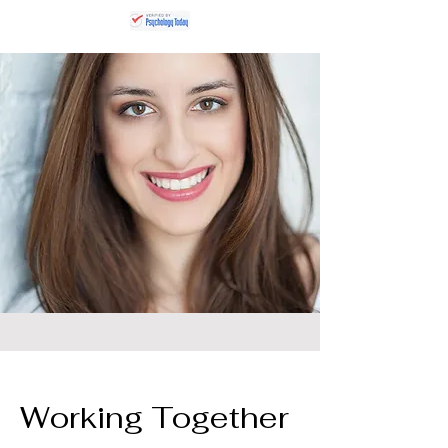
Working Together