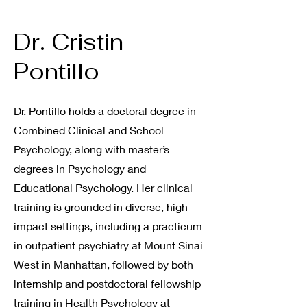
Dr. Cristin
Pontillo
Dr. Pontillo holds a doctoral degree in
Combined Clinical and School
Psychology, along with master’s
degrees in Psychology and
Educational Psychology. Her clinical
training is grounded in diverse, high-
impact settings, including a practicum
in outpatient psychiatry at Mount Sinai
West in Manhattan, followed by both
internship and postdoctoral fellowship
training in Health Psychology at